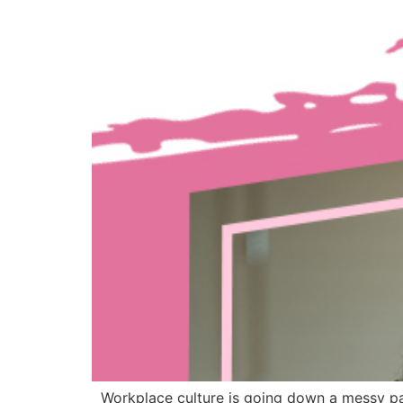
Workplace culture is going down a messy pat