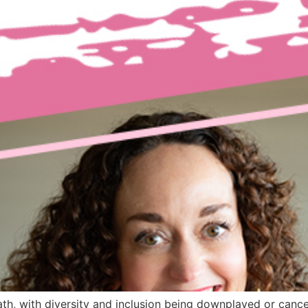
h, with diversity and inclusion being downplayed or cance