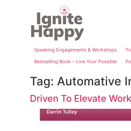
Skip
to
content
Speaking Engagements & Workshops
Tr
Bestselling Book – Live Your Possible
Po
Tag:
Automative I
Driven To Elevate Wor