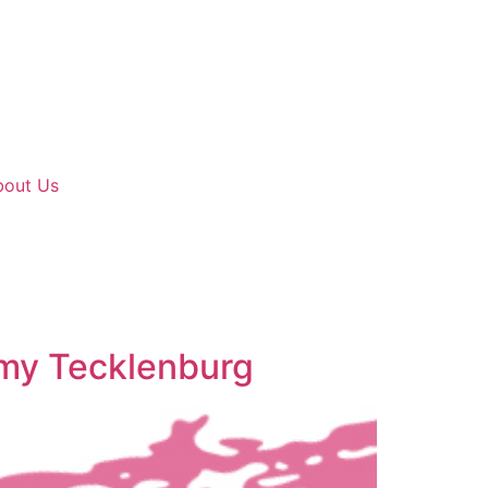
bout Us
mmy Tecklenburg