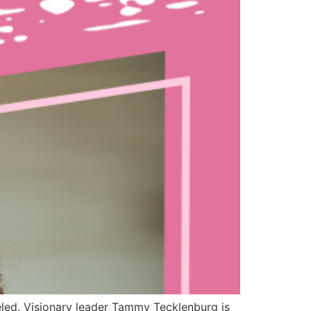
led. Visionary leader Tammy Tecklenburg is