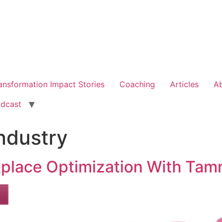
ansformation Impact Stories
Coaching
Articles
A
dcast
ndustry
kplace Optimization With Ta