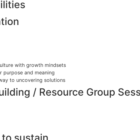
lities
tion
culture with growth mindsets
ter purpose and meaning
ay to uncovering solutions
uilding / Resource Group Ses
 to sustain