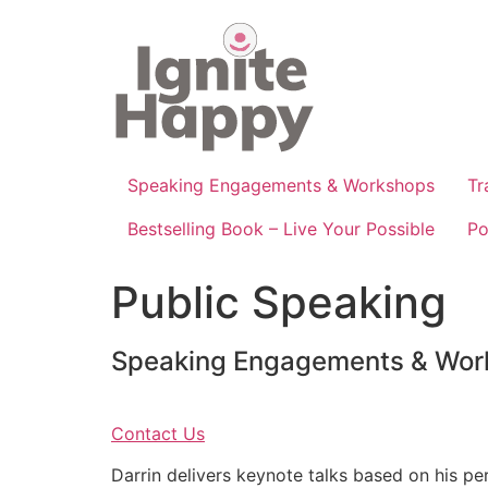
Skip
to
content
Speaking Engagements & Workshops
Tr
Bestselling Book – Live Your Possible
Po
Public Speaking
Speaking Engagements & Wor
Contact Us
Darrin delivers keynote talks based on his pe