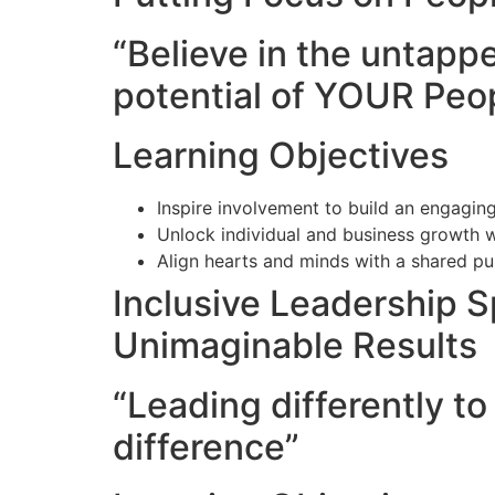
“Believe in the untapp
potential of YOUR Peo
Learning Objectives
Inspire involvement to build an engaging
Unlock individual and business growth w
Align hearts and minds with a shared p
Inclusive Leadership 
Unimaginable Results
“Leading differently t
difference”