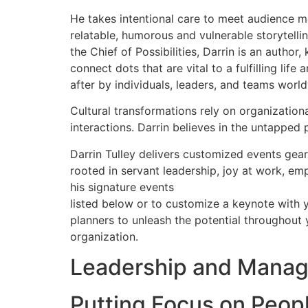
He takes intentional care to meet audience me
relatable, humorous and vulnerable storytelli
the Chief of Possibilities, Darrin is an autho
connect dots that are vital to a fulfilling l
after by individuals, leaders, and teams worl
Cultural transformations rely on organizatio
interactions. Darrin believes in the untapped 
Darrin Tulley delivers customized events gear
rooted in servant leadership, joy at work, empa
his signature events
listed below or to customize a keynote with 
planners to unleash the potential throughout 
organization.
Leadership and Mana
Putting Focus on Peop