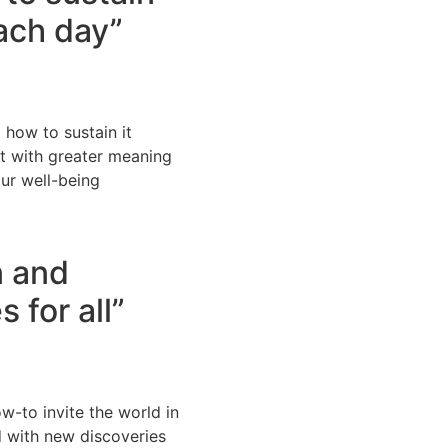
ach day”
 how to sustain it
t with greater meaning
our well-being
n and
s for all”
w-to invite the world in
d with new discoveries