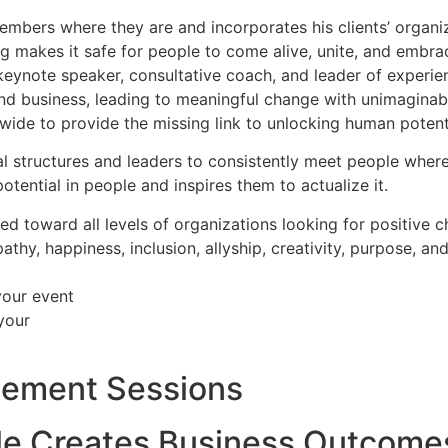
mbers where they are and incorporates his clients’ organiz
ng makes it safe for people to come alive, unite, and embrac
r, keynote speaker, consultative coach, and leader of experi
ife and business, leading to meaningful change with unimagin
dwide to provide the missing link to unlocking human potenti
nal structures and leaders to consistently meet people wher
potential in people and inspires them to actualize it.
ed toward all levels of organizations looking for positive 
thy, happiness, inclusion, allyship, creativity, purpose, and
your event
your
gement Sessions
le Creates Business Outcome