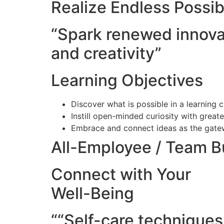
Realize Endless Possibi
“Spark renewed innova
and creativity”
Learning Objectives
Discover what is possible in a learning 
Instill open-minded curiosity with grea
Embrace and connect ideas as the gatew
All-Employee / Team B
Connect with Your
Well-Being
““Self-care techniques