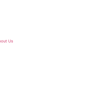
bout Us