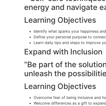
energy and navigate e
Learning Objectives
Identify what sparks your happiness and
Define your personal purpose to connec
Learn daily tips and steps to improve y
Expand with Inclusion
“Be part of the solutio
unleash the possibilitie
Learning Objectives
Overcome fear of being inclusive and ho
Welcome differences as a gift to expan