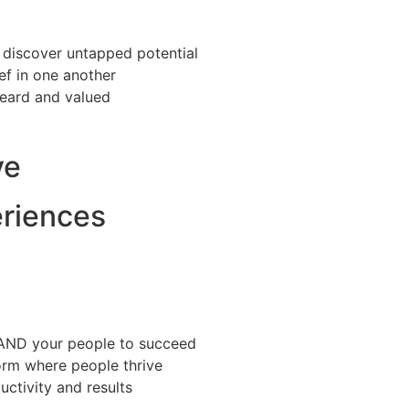
 discover untapped potential
ief in one another
heard and valued
ve
eriences
 AND your people to succeed
orm where people thrive
ctivity and results