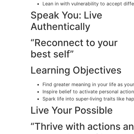
Lean in with vulnerability to accept dif
Speak You: Live
Authentically
“Reconnect to your
best self”
Learning Objectives
Find greater meaning in your life as you
Inspire belief to activate personal actio
Spark life into super-living traits like h
Live Your Possible
“Thrive with actions a