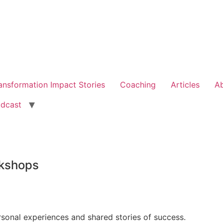
ansformation Impact Stories
Coaching
Articles
A
dcast
kshops
rsonal experiences and shared stories of success.