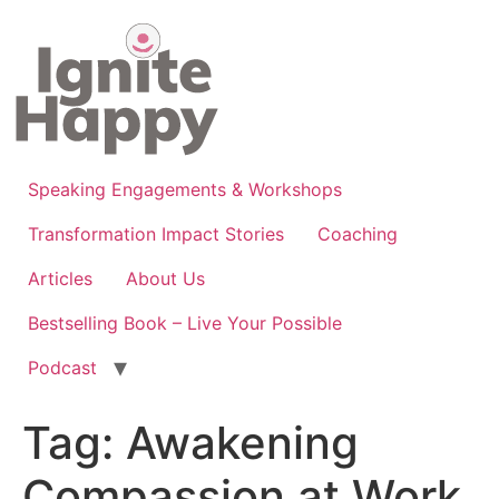
Skip
to
content
Speaking Engagements & Workshops
Transformation Impact Stories
Coaching
Articles
About Us
Bestselling Book – Live Your Possible
Podcast
Tag:
Awakening
Compassion at Work