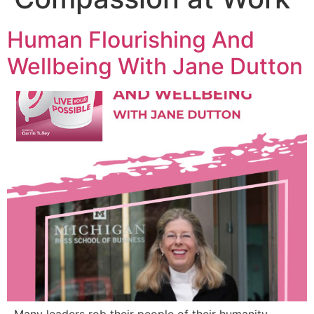
Human Flourishing And
Wellbeing With Jane Dutton