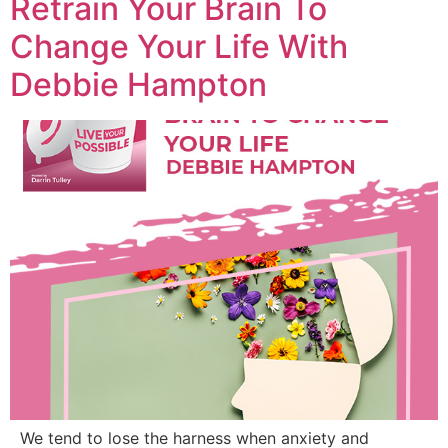
Retrain Your Brain To
Change Your Life With
Debbie Hampton
We tend to lose the harness when anxiety and