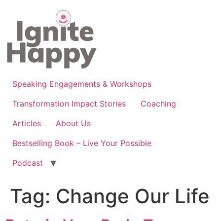
Skip
to
content
Speaking Engagements & Workshops
Transformation Impact Stories
Coaching
Articles
About Us
Bestselling Book – Live Your Possible
Podcast
Tag:
Change Our Life