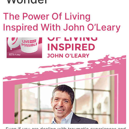
The Power Of Living
Inspired With John O’Leary