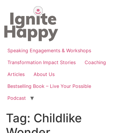
Skip
to
content
Speaking Engagements & Workshops
Transformation Impact Stories
Coaching
Articles
About Us
Bestselling Book – Live Your Possible
Podcast
Tag:
Childlike
Wonder