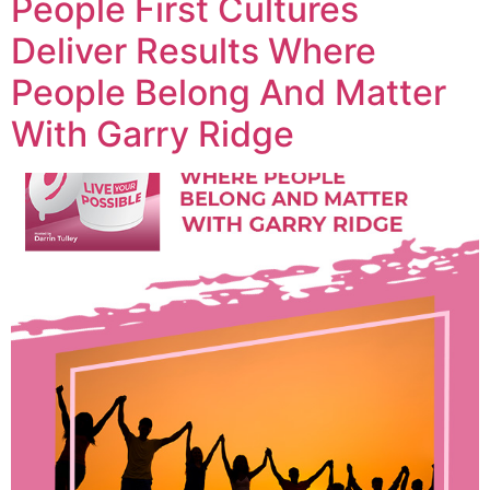
People First Cultures
Deliver Results Where
People Belong And Matter
With Garry Ridge