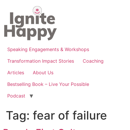
Skip
to
content
Speaking Engagements & Workshops
Transformation Impact Stories
Coaching
Articles
About Us
Bestselling Book – Live Your Possible
Podcast
Tag:
fear of failure