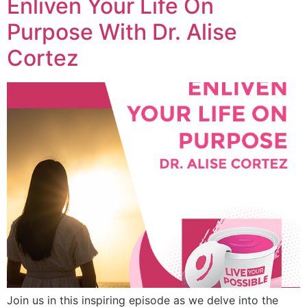
Enliven Your Life On
Purpose With Dr. Alise
Cortez
Join us in this inspiring episode as we delve into the