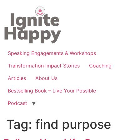
Skip
to
content
Speaking Engagements & Workshops
Transformation Impact Stories
Coaching
Articles
About Us
Bestselling Book – Live Your Possible
Podcast
Tag:
find purpose