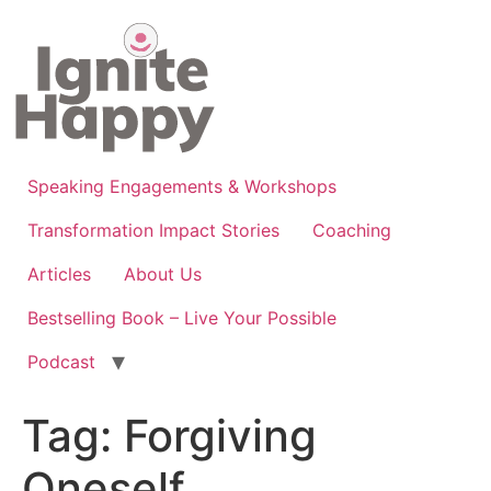
Skip
to
content
Speaking Engagements & Workshops
Transformation Impact Stories
Coaching
Articles
About Us
Bestselling Book – Live Your Possible
Podcast
Tag:
Forgiving
Oneself