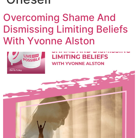
Overcoming Shame And
Dismissing Limiting Beliefs
With Yvonne Alston