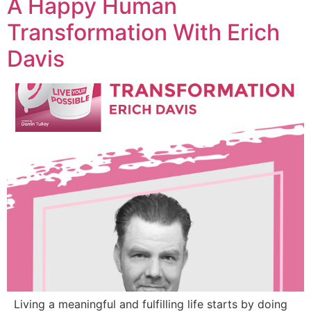
A Happy Human
Transformation With Erich
Davis
Living a meaningful and fulfilling life starts by doing