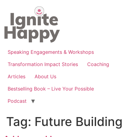
Skip
to
content
Speaking Engagements & Workshops
Transformation Impact Stories
Coaching
Articles
About Us
Bestselling Book – Live Your Possible
Podcast
Tag:
Future Building