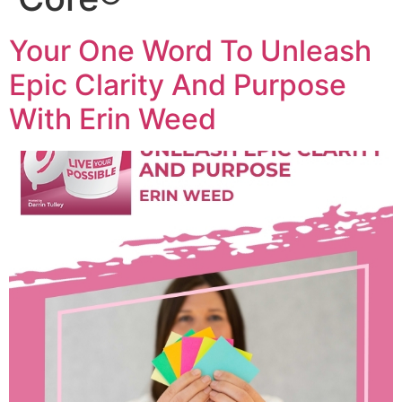
Your One Word To Unleash
Epic Clarity And Purpose
With Erin Weed