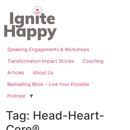
Skip
to
content
Speaking Engagements & Workshops
Transformation Impact Stories
Coaching
Articles
About Us
Bestselling Book – Live Your Possible
Podcast
Tag:
Head-Heart-
Core®