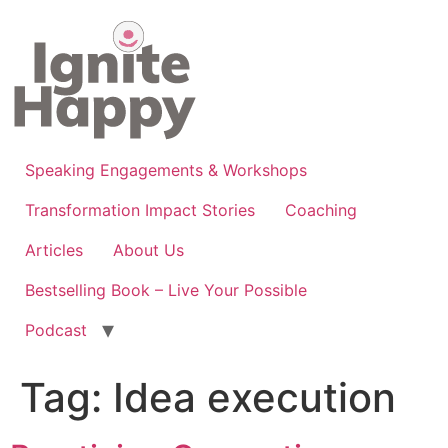
Skip
to
content
Speaking Engagements & Workshops
Transformation Impact Stories
Coaching
Articles
About Us
Bestselling Book – Live Your Possible
Podcast
Tag:
Idea execution