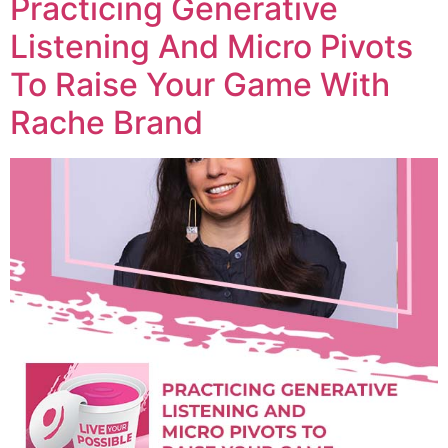
Practicing Generative
Listening And Micro Pivots
To Raise Your Game With
Rache Brand