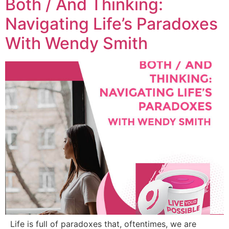
Both / And Thinking:
Navigating Life’s Paradoxes
With Wendy Smith
Life is full of paradoxes that, oftentimes, we are