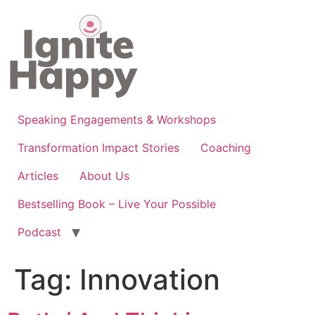
Skip
to
content
Speaking Engagements & Workshops
Transformation Impact Stories
Coaching
Articles
About Us
Bestselling Book – Live Your Possible
Podcast
Tag:
Innovation