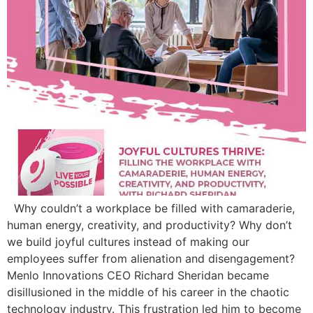
Why couldn’t a workplace be filled with camaraderie,
human energy, creativity, and productivity? Why don’t
we build joyful cultures instead of making our
employees suffer from alienation and disengagement?
Menlo Innovations CEO Richard Sheridan became
disillusioned in the middle of his career in the chaotic
technology industry. This frustration led him to become