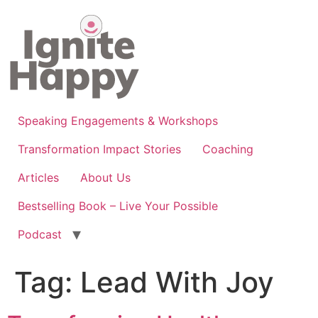
Skip
to
content
Speaking Engagements & Workshops
Transformation Impact Stories
Coaching
Articles
About Us
Bestselling Book – Live Your Possible
Podcast
Tag:
Lead With Joy