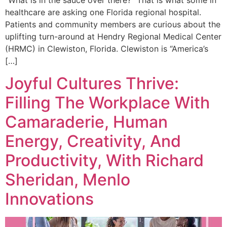
“What is in the sauce over there?” That is what some in
healthcare are asking one Florida regional hospital.
Patients and community members are curious about the
uplifting turn-around at Hendry Regional Medical Center
(HRMC) in Clewiston, Florida. Clewiston is “America’s
[…]
Joyful Cultures Thrive:
Filling The Workplace With
Camaraderie, Human
Energy, Creativity, And
Productivity, With Richard
Sheridan, Menlo
Innovations