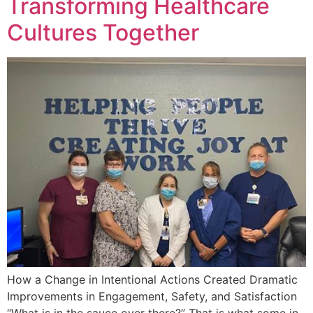
Transforming Healthcare
Cultures Together
How a Change in Intentional Actions Created Dramatic
Improvements in Engagement, Safety, and Satisfaction