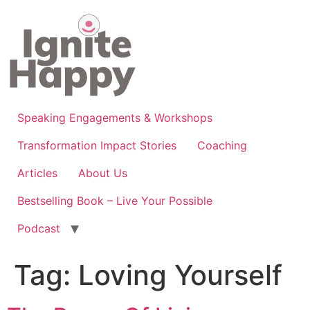
Skip
to
content
Speaking Engagements & Workshops
Transformation Impact Stories
Coaching
Articles
About Us
Bestselling Book – Live Your Possible
Podcast
Tag:
Loving Yourself