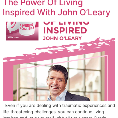
The Power Of Living
Inspired With John O’Leary
Even if you are dealing with traumatic experiences and
life-threatening challenges, you can continue living