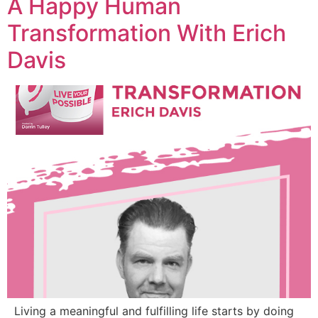
A Happy Human
Transformation With Erich
Davis
Living a meaningful and fulfilling life starts by doing