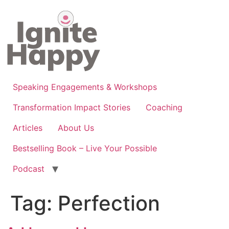
Skip
to
content
Speaking Engagements & Workshops
Transformation Impact Stories
Coaching
Articles
About Us
Bestselling Book – Live Your Possible
Podcast
Tag:
Perfection