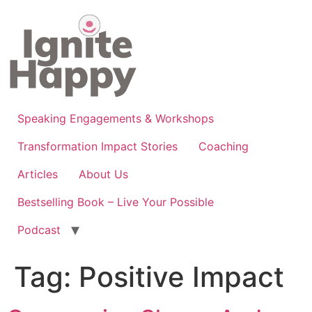
Skip
to
content
Speaking Engagements & Workshops
Transformation Impact Stories
Coaching
Articles
About Us
Bestselling Book – Live Your Possible
Podcast
Tag:
Positive Impact