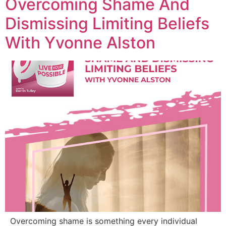
Overcoming Shame And
Dismissing Limiting Beliefs
With Yvonne Alston
Overcoming shame is something every individual