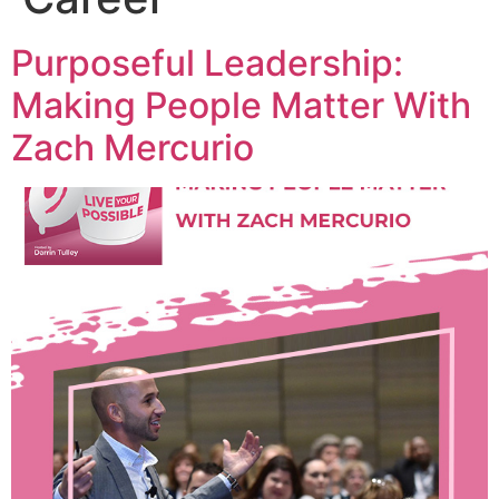
Purposeful Leadership:
Making People Matter With
Zach Mercurio