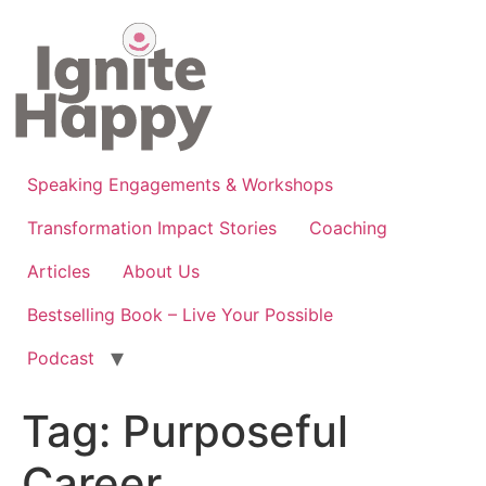
Skip
to
content
Speaking Engagements & Workshops
Transformation Impact Stories
Coaching
Articles
About Us
Bestselling Book – Live Your Possible
Podcast
Tag:
Purposeful
Career