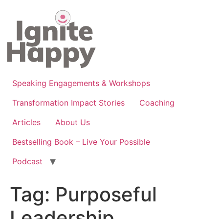
Skip
to
content
Speaking Engagements & Workshops
Transformation Impact Stories
Coaching
Articles
About Us
Bestselling Book – Live Your Possible
Podcast
Tag:
Purposeful
Leadership