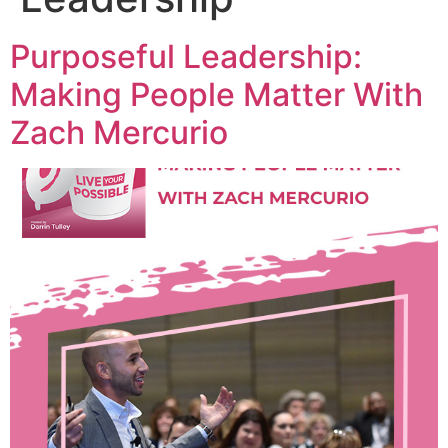
Purposeful Leadership:
Making People Matter With
Zach Mercurio