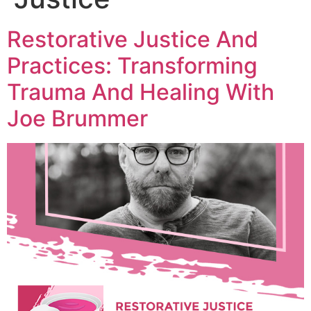
Restorative Justice And
Practices: Transforming
Trauma And Healing With
Joe Brummer