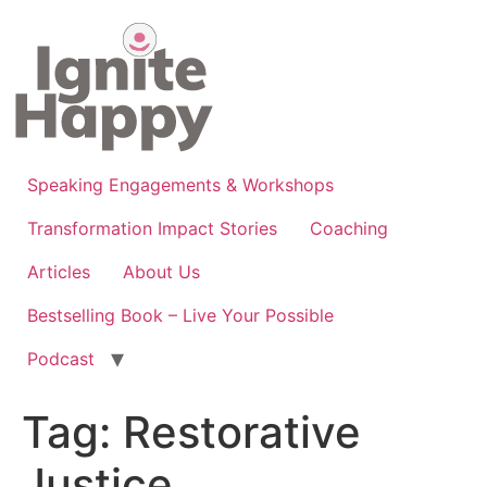
Skip
to
content
Speaking Engagements & Workshops
Transformation Impact Stories
Coaching
Articles
About Us
Bestselling Book – Live Your Possible
Podcast
Tag:
Restorative
Justice