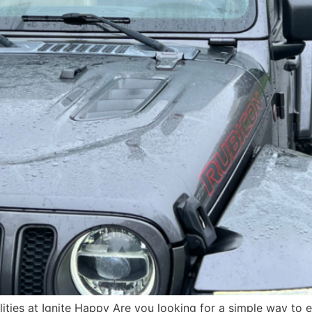
ilities at Ignite Happy Are you looking for a simple way to