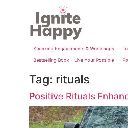
Skip
to
content
Speaking Engagements & Workshops
Tr
Bestselling Book – Live Your Possible
Po
Tag:
rituals
Positive Rituals Enhan