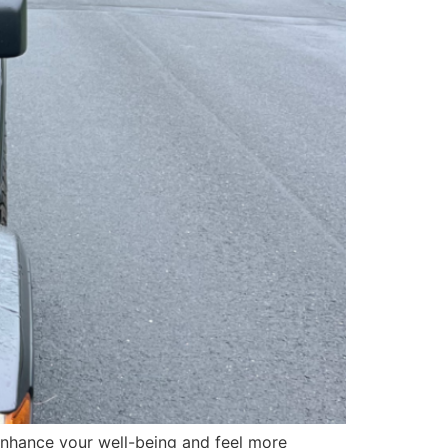
 enhance your well-being and feel more