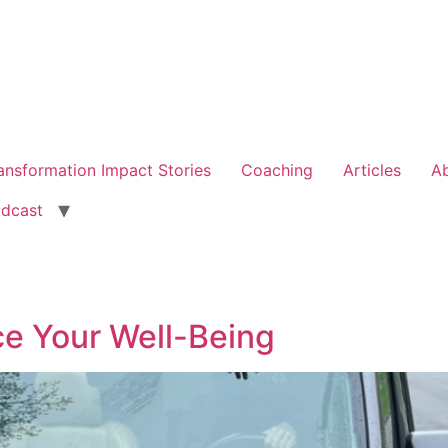
ansformation Impact Stories
Coaching
Articles
A
dcast
ce Your Well-Being