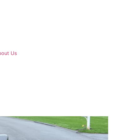
bout Us