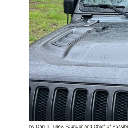
by Darrin Tulley, Founder and Chief of Possib