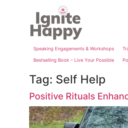
Skip
to
content
Speaking Engagements & Workshops
Tr
Bestselling Book – Live Your Possible
Po
Tag:
Self Help
Positive Rituals Enhan