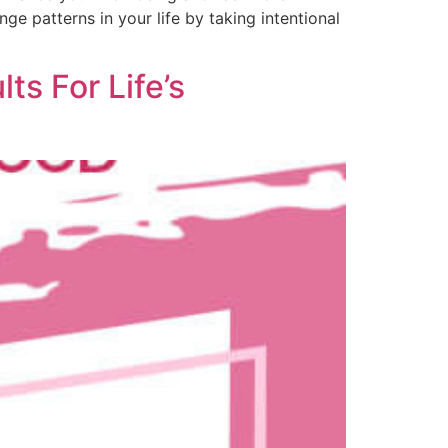
nge patterns in your life by taking intentional
ts For Life’s