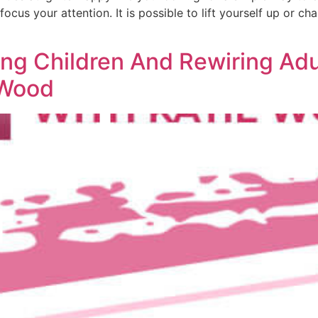
cus your attention. It is possible to lift yourself up or cha
ng Children And Rewiring Adul
 Wood