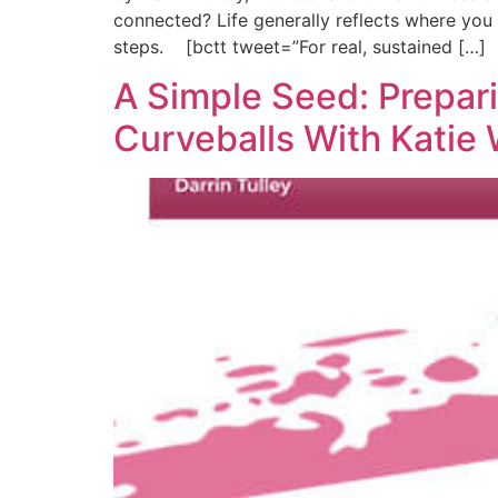
connected? Life generally reflects where you fo
steps. [bctt tweet=”For real, sustained […]
A Simple Seed: Prepari
Curveballs With Katie