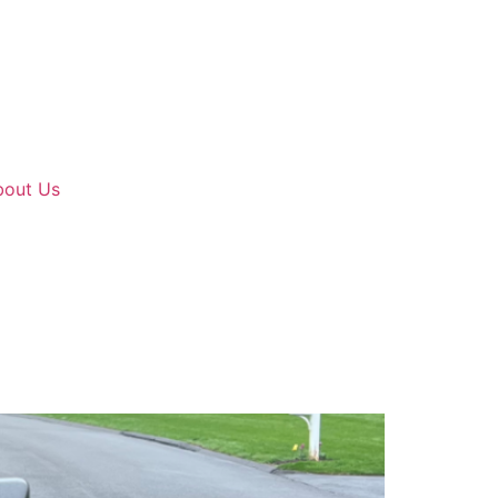
bout Us