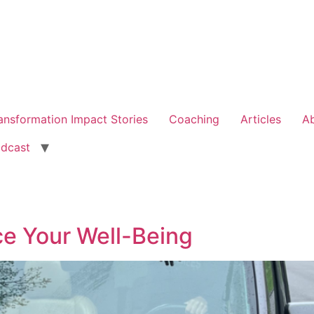
ansformation Impact Stories
Coaching
Articles
A
dcast
ce Your Well-Being