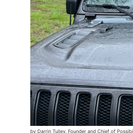
by Darrin Tulley, Founder and Chief of Possib