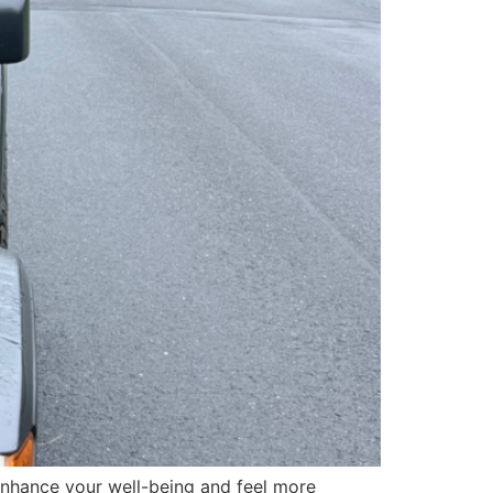
 enhance your well-being and feel more