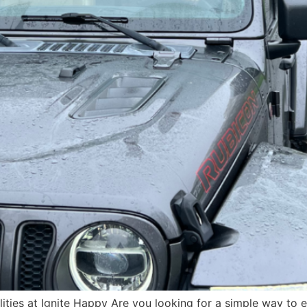
ilities at Ignite Happy Are you looking for a simple way to