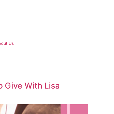
bout Us
o Give With Lisa