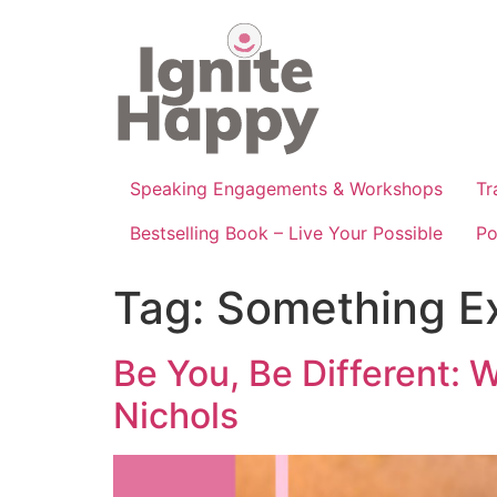
Skip
to
content
Speaking Engagements & Workshops
Tr
Bestselling Book – Live Your Possible
Po
Tag:
Something E
Be You, Be Different: 
Nichols