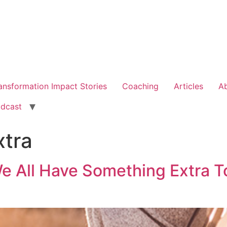
ansformation Impact Stories
Coaching
Articles
A
dcast
xtra
We All Have Something Extra T