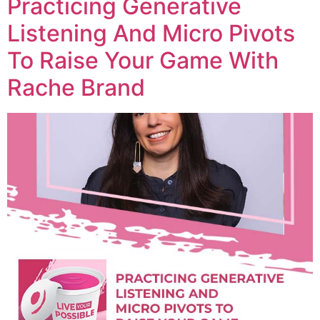
Practicing Generative
Listening And Micro Pivots
To Raise Your Game With
Rache Brand