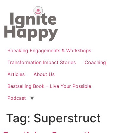
Skip
to
content
Speaking Engagements & Workshops
Transformation Impact Stories
Coaching
Articles
About Us
Bestselling Book – Live Your Possible
Podcast
Tag:
Superstruct