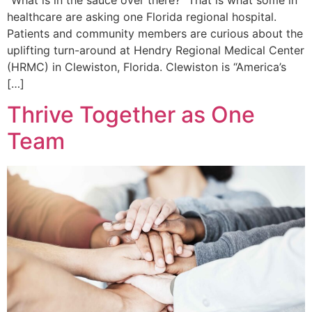
“What is in the sauce over there?” That is what some in
healthcare are asking one Florida regional hospital.
Patients and community members are curious about the
uplifting turn-around at Hendry Regional Medical Center
(HRMC) in Clewiston, Florida. Clewiston is “America’s
[…]
Thrive Together as One
Team