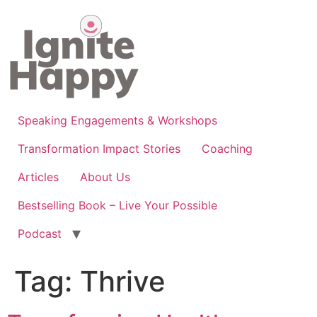
Skip
to
content
Speaking Engagements & Workshops
Transformation Impact Stories
Coaching
Articles
About Us
Bestselling Book – Live Your Possible
Podcast
Tag:
Thrive