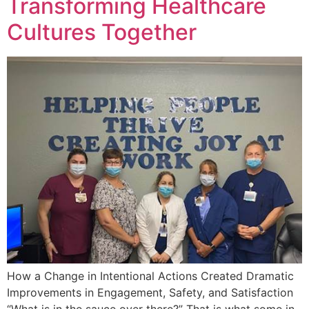
Transforming Healthcare
Cultures Together
How a Change in Intentional Actions Created Dramatic
Improvements in Engagement, Safety, and Satisfaction