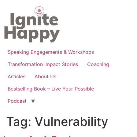
Skip
to
content
Speaking Engagements & Workshops
Transformation Impact Stories
Coaching
Articles
About Us
Bestselling Book – Live Your Possible
Podcast
Tag:
Vulnerability