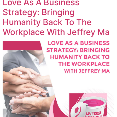
Love As A Business
Strategy: Bringing
Humanity Back To The
Workplace With Jeffrey Ma