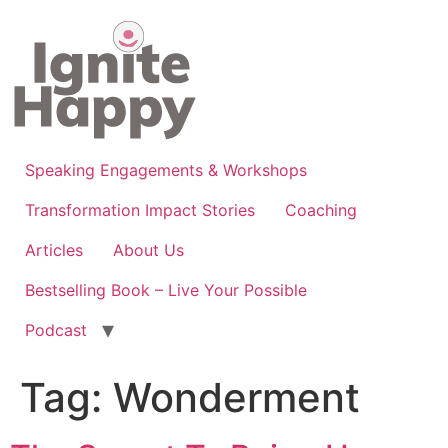
Skip
to
content
Speaking Engagements & Workshops
Transformation Impact Stories
Coaching
Articles
About Us
Bestselling Book – Live Your Possible
Podcast
Tag:
Wonderment