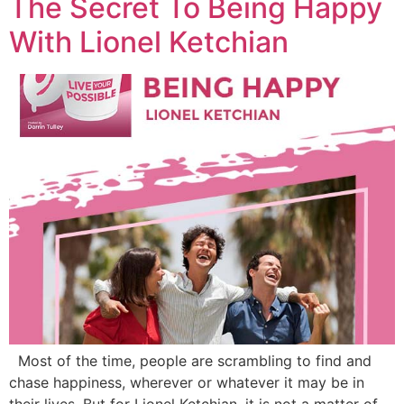
The Secret To Being Happy
With Lionel Ketchian
Most of the time, people are scrambling to find and
chase happiness, wherever or whatever it may be in