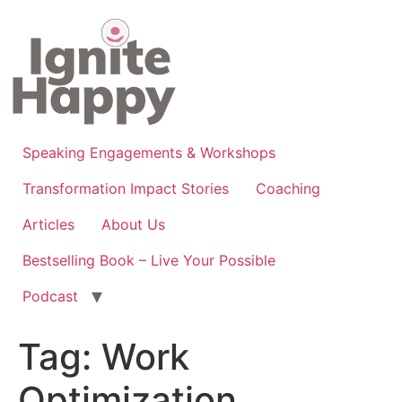
Skip
to
content
Speaking Engagements & Workshops
Transformation Impact Stories
Coaching
Articles
About Us
Bestselling Book – Live Your Possible
Podcast
Tag:
Work
Optimization