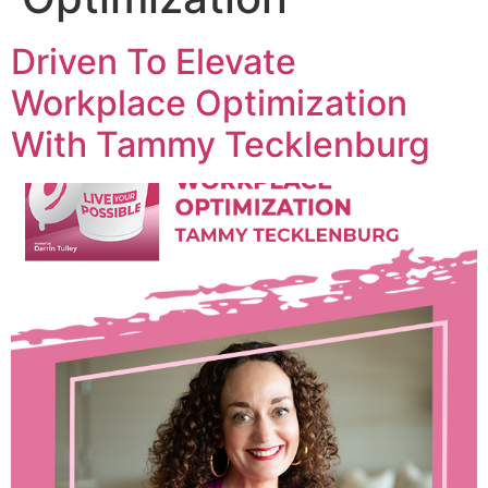
Driven To Elevate
Workplace Optimization
With Tammy Tecklenburg