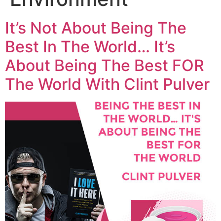
It’s Not About Being The
Best In The World… It’s
About Being The Best FOR
The World With Clint Pulver