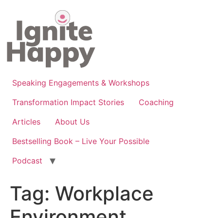
Skip
to
content
Speaking Engagements & Workshops
Transformation Impact Stories
Coaching
Articles
About Us
Bestselling Book – Live Your Possible
Podcast
Tag:
Workplace
Environment