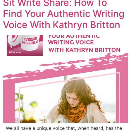
Sit Write Share: How To
Find Your Authentic Writing
Voice With Kathryn Britton
We all have a unique voice that, when heard, has the