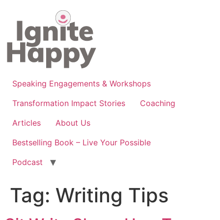
Skip
to
content
Speaking Engagements & Workshops
Transformation Impact Stories
Coaching
Articles
About Us
Bestselling Book – Live Your Possible
Podcast
Tag:
Writing Tips