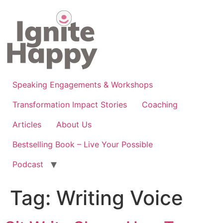
Skip
to
content
Speaking Engagements & Workshops
Transformation Impact Stories
Coaching
Articles
About Us
Bestselling Book – Live Your Possible
Podcast
Tag:
Writing Voice