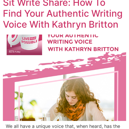
Sit Write Share: How To
Find Your Authentic Writing
Voice With Kathryn Britton
We all have a unique voice that, when heard, has the