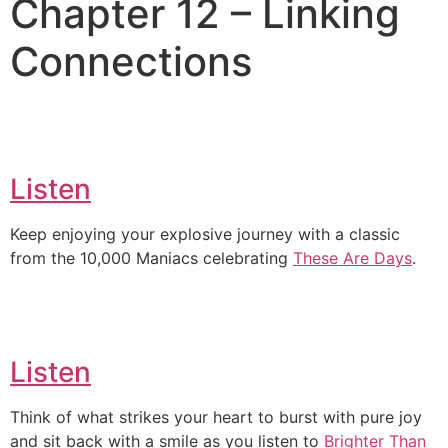
Chapter 12 – Linking
Connections
Listen
Keep enjoying your explosive journey with a classic
from the 10,000 Maniacs celebrating
These Are Days
.
Listen
Think of what strikes your heart to burst with pure joy
and sit back with a smile as you listen to
Brighter Than