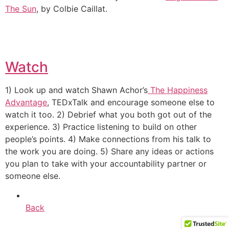
The Sun
, by Colbie Caillat.
Watch
1) Look up and watch Shawn Achor’s
The Happiness
Advantage
, TEDxTalk and encourage someone else to
watch it too. 2) Debrief what you both got out of the
experience. 3) Practice listening to build on other
people’s points. 4) Make connections from his talk to
the work you are doing. 5) Share any ideas or actions
you plan to take with your accountability partner or
someone else.
Back