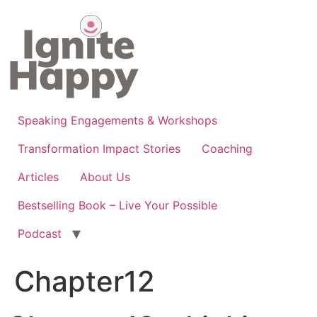
Skip
to
content
Speaking Engagements & Workshops
Transformation Impact Stories
Coaching
Articles
About Us
Bestselling Book – Live Your Possible
Podcast
Chapter12