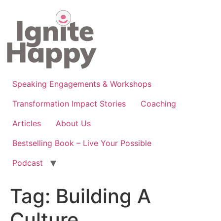
Skip
to
content
Speaking Engagements & Workshops
Transformation Impact Stories
Coaching
Articles
About Us
Bestselling Book – Live Your Possible
Podcast
Tag:
Building A
Culture