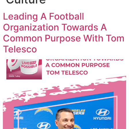
Leading A Football
Organization Towards A
Common Purpose With Tom
Telesco