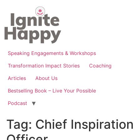
Skip
to
content
Speaking Engagements & Workshops
Transformation Impact Stories
Coaching
Articles
About Us
Bestselling Book – Live Your Possible
Podcast
Tag:
Chief Inspiration
Officer