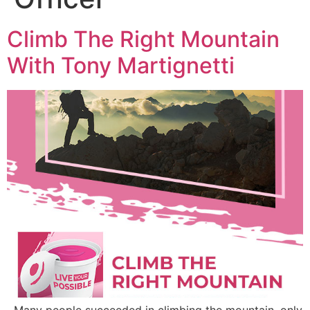
Climb The Right Mountain
With Tony Martignetti