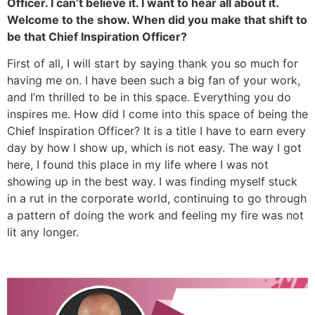
Officer. I can’t believe it. I want to hear all about it.
Welcome to the show. When did you make that shift to
be that Chief Inspiration Officer?
First of all, I will start by saying thank you so much for
having me on. I have been such a big fan of your work,
and I’m thrilled to be in this space. Everything you do
inspires me. How did I come into this space of being the
Chief Inspiration Officer? It is a title I have to earn every
day by how I show up, which is not easy. The way I got
here, I found this place in my life where I was not
showing up in the best way. I was finding myself stuck
in a rut in the corporate world, continuing to go through
a pattern of doing the work and feeling my fire was not
lit any longer.