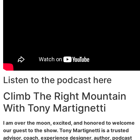
Listen to the podcast here
Climb The Right Mountain
With Tony Martignetti
I am over the moon, excited, and honored to welcome
our guest to the show. Tony Martignetti is a trusted
advisor, coach, experience designer, author, podcast