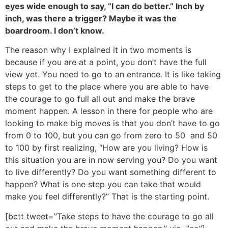
eyes wide enough to say, “I can do better.” Inch by
inch, was there a trigger? Maybe it was the
boardroom. I don’t know.
The reason why I explained it in two moments is
because if you are at a point, you don’t have the full
view yet. You need to go to an entrance. It is like taking
steps to get to the place where you are able to have
the courage to go full all out and make the brave
moment happen. A lesson in there for people who are
looking to make big moves is that you don’t have to go
from 0 to 100, but you can go from zero to 50 and 50
to 100 by first realizing, “How are you living? How is
this situation you are in now serving you? Do you want
to live differently? Do you want something different to
happen? What is one step you can take that would
make you feel differently?” That is the starting point.
[bctt tweet=”Take steps to have the courage to go all