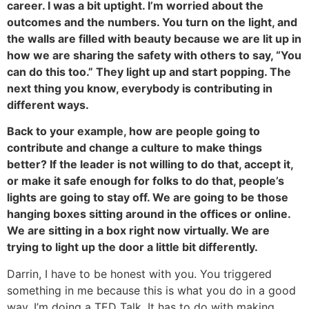
career. I was a bit uptight. I’m worried about the
outcomes and the numbers. You turn on the light, and
the walls are filled with beauty because we are lit up in
how we are sharing the safety with others to say, “You
can do this too.” They light up and start popping. The
next thing you know, everybody is contributing in
different ways.
Back to your example, how are people going to
contribute and change a culture to make things
better? If the leader is not willing to do that, accept it,
or make it safe enough for folks to do that, people’s
lights are going to stay off. We are going to be those
hanging boxes sitting around in the offices or online.
We are sitting in a box right now virtually. We are
trying to light up the door a little bit differently.
Darrin, I have to be honest with you. You triggered
something in me because this is what you do in a good
way. I’m doing a TED Talk. It has to do with making