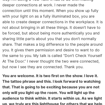
deeper connections at work. I never made the
connection until this moment. When you show up fully
with your light on as a fully illuminated box, you are
able to create deeper connections in the workplace. It is
not about bringing in all these things. It doesn’t have to
be forced, but about being more authentically you and
sharing little parts about you that you don’t normally
share. That makes a big difference to the people around
you. It gives them permission and desire to want to do
the same to you. My talk is called “Don’t Check Yourself
At The Door.” I never thought the two were connected,
but now I see they are connected. Thank you.
You are welcome. It is two first on the show. I love it.
The tattoo phrase and this. I look forward to watching
that. That is going to be exciting because you are not
only will you light up the room. You will light up the
audience to think within. It starts within us. As we light
up, we truly are this lighthouse for others that we help