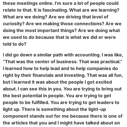
these meetings online. I’m sure a lot of people could
relate to that. It is fascinating. What are we learning?
What are we doing? Are we driving that level of
curiosity? Are we making those connections? Are we
doing the most important things? Are we doing what
we used to do because that is what we did or were
told to do?
I did go down a similar path with accounting. I was like,
“That was the center of business. That was practical.”
I learned how to help lead and to help companies do
right by their financials and investing. That was all fun,
but I learned it was about the people I got excited
about. I can see this in you. You are trying to bring out
the best potential in people. You are trying to get
people to be fulfilled. You are trying to get leaders to
light up. There is something about the light-up
component stands out for me because there is one of
the articles that you and I might have talked about on