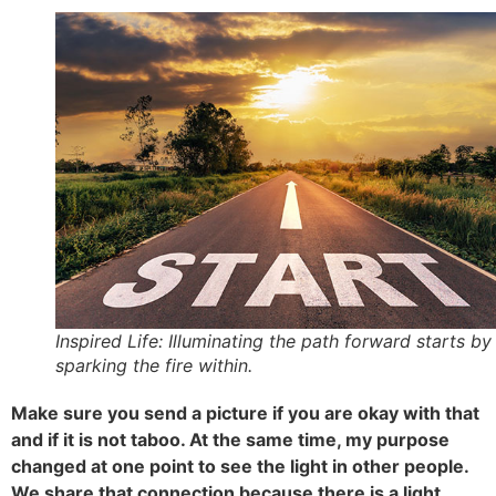
Inspired Life: Illuminating the path forward starts by
sparking the fire within.
Make sure you send a picture if you are okay with that
and if it is not taboo. At the same time, my purpose
changed at one point to see the light in other people.
We share that connection because there is a light