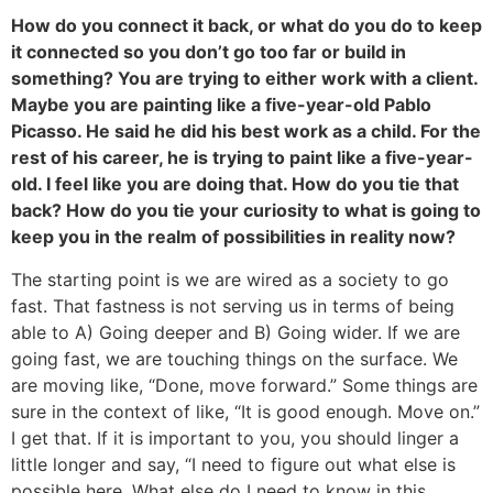
How do you connect it back, or what do you do to keep
it connected so you don’t go too far or build in
something? You are trying to either work with a client.
Maybe you are painting like a five-year-old Pablo
Picasso. He said he did his best work as a child. For the
rest of his career, he is trying to paint like a five-year-
old. I feel like you are doing that. How do you tie that
back? How do you tie your curiosity to what is going to
keep you in the realm of possibilities in reality now?
The starting point is we are wired as a society to go
fast. That fastness is not serving us in terms of being
able to A) Going deeper and B) Going wider. If we are
going fast, we are touching things on the surface. We
are moving like, “Done, move forward.” Some things are
sure in the context of like, “It is good enough. Move on.”
I get that. If it is important to you, you should linger a
little longer and say, “I need to figure out what else is
possible here. What else do I need to know in this