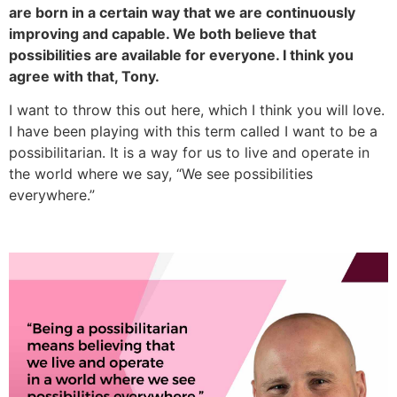
are born in a certain way that we are continuously
improving and capable. We both believe that
possibilities are available for everyone. I think you
agree with that, Tony.
I want to throw this out here, which I think you will love.
I have been playing with this term called I want to be a
possibilitarian. It is a way for us to live and operate in
the world where we say, “We see possibilities
everywhere.”