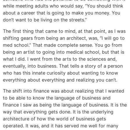
while meeting adults who would say, “You should think
about a career that is going to make you money. You
don’t want to be living on the streets.”
The first thing that came to mind, at that point, as I was
shifting gears from being an architect, was, “I will go to
med school.” That made complete sense. You go from
being an artist to going into medical school, but that is
what I did. I went from the arts to the sciences and,
eventually, into business. That tells a story of a person
who has this innate curiosity about wanting to know
everything about everything and realizing you can’t.
The shift into finance was about realizing that I wanted
to be able to know the language of business and
finance I saw as being the language of business. It is the
way that everything gets done. It is the underlying
architecture of how the world of business gets
operated. It was, and it has served me well for many