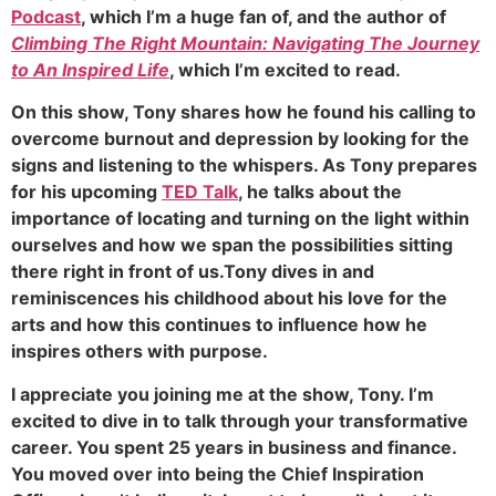
Podcast
, which I’m a huge fan of, and the author of
Climbing The Right Mountain: Navigating The Journey
to An Inspired Life
, which I’m excited to read.
On this show, Tony shares how he found his calling to
overcome burnout and depression by looking for the
signs and listening to the whispers. As Tony prepares
for his upcoming
TED Talk
, he talks about the
importance of locating and turning on the light within
ourselves and how we span the possibilities sitting
there right in front of us.Tony dives in and
reminiscences his childhood about his love for the
arts and how this continues to influence how he
inspires others with purpose.
I appreciate you joining me at the show, Tony. I’m
excited to dive in to talk through your transformative
career. You spent 25 years in business and finance.
You moved over into being the Chief Inspiration