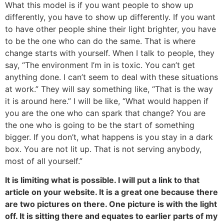
What this model is if you want people to show up
differently, you have to show up differently. If you want
to have other people shine their light brighter, you have
to be the one who can do the same. That is where
change starts with yourself. When I talk to people, they
say, “The environment I’m in is toxic. You can’t get
anything done. I can’t seem to deal with these situations
at work.” They will say something like, “That is the way
it is around here.” I will be like, “What would happen if
you are the one who can spark that change? You are
the one who is going to be the start of something
bigger. If you don’t, what happens is you stay in a dark
box. You are not lit up. That is not serving anybody,
most of all yourself.”
It is limiting what is possible. I will put a link to that
article on your website. It is a great one because there
are two pictures on there. One picture is with the light
off. It is sitting there and equates to earlier parts of my