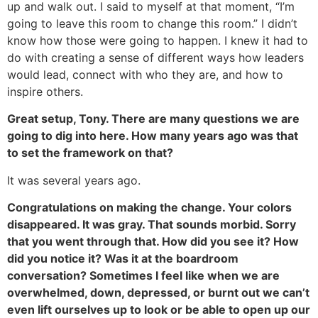
up and walk out. I said to myself at that moment, “I’m
going to leave this room to change this room.” I didn’t
know how those were going to happen. I knew it had to
do with creating a sense of different ways how leaders
would lead, connect with who they are, and how to
inspire others.
Great setup, Tony. There are many questions we are
going to dig into here. How many years ago was that
to set the framework on that?
It was several years ago.
Congratulations on making the change. Your colors
disappeared. It was gray. That sounds morbid. Sorry
that you went through that. How did you see it? How
did you notice it? Was it at the boardroom
conversation? Sometimes I feel like when we are
overwhelmed, down, depressed, or burnt out we can’t
even lift ourselves up to look or be able to open up our