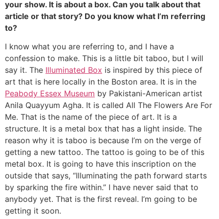
your show. It is about a box. Can you talk about that
article or that story? Do you know what I’m referring
to?
I know what you are referring to, and I have a
confession to make. This is a little bit taboo, but I will
say it. The
Illuminated Box
is inspired by this piece of
art that is here locally in the Boston area. It is in the
Peabody Essex Museum
by Pakistani-American artist
Anila Quayyum Agha. It is called All The Flowers Are For
Me. That is the name of the piece of art. It is a
structure. It is a metal box that has a light inside. The
reason why it is taboo is because I’m on the verge of
getting a new tattoo. The tattoo is going to be of this
metal box. It is going to have this inscription on the
outside that says, “Illuminating the path forward starts
by sparking the fire within.” I have never said that to
anybody yet. That is the first reveal. I’m going to be
getting it soon.