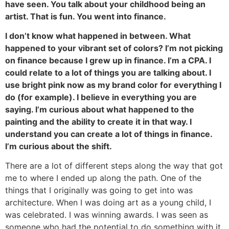
have seen. You talk about your childhood being an
artist. That is fun. You went into finance.
I don’t know what happened in between. What
happened to your vibrant set of colors? I’m not picking
on finance because I grew up in finance. I’m a CPA. I
could relate to a lot of things you are talking about. I
use bright pink now as my brand color for everything I
do (for example). I believe in everything you are
saying. I’m curious about what happened to the
painting and the ability to create it in that way. I
understand you can create a lot of things in finance.
I’m curious about the shift.
There are a lot of different steps along the way that got
me to where I ended up along the path. One of the
things that I originally was going to get into was
architecture. When I was doing art as a young child, I
was celebrated. I was winning awards. I was seen as
someone who had the potential to do something with it