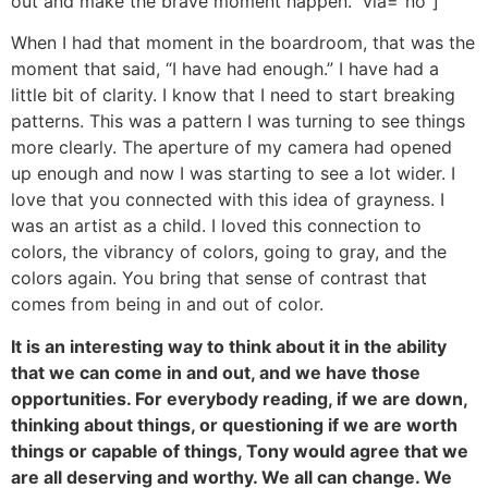
out and make the brave moment happen.” via=”no”]
When I had that moment in the boardroom, that was the
moment that said, “I have had enough.” I have had a
little bit of clarity. I know that I need to start breaking
patterns. This was a pattern I was turning to see things
more clearly. The aperture of my camera had opened
up enough and now I was starting to see a lot wider. I
love that you connected with this idea of grayness. I
was an artist as a child. I loved this connection to
colors, the vibrancy of colors, going to gray, and the
colors again. You bring that sense of contrast that
comes from being in and out of color.
It is an interesting way to think about it in the ability
that we can come in and out, and we have those
opportunities. For everybody reading, if we are down,
thinking about things, or questioning if we are worth
things or capable of things, Tony would agree that we
are all deserving and worthy. We all can change. We