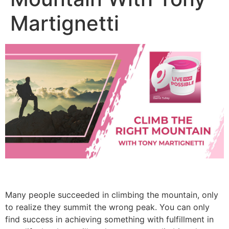
Martignetti
Many people succeeded in climbing the mountain, only
to realize they summit the wrong peak. You can only
find success in achieving something with fulfillment in