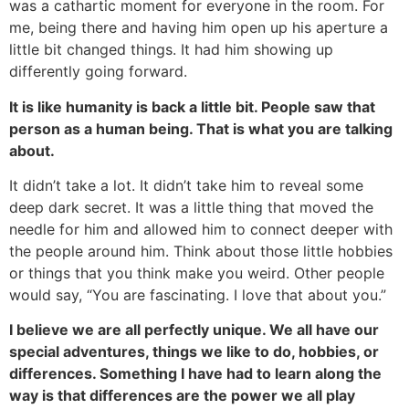
was a cathartic moment for everyone in the room. For
me, being there and having him open up his aperture a
little bit changed things. It had him showing up
differently going forward.
It is like humanity is back a little bit. People saw that
person as a human being. That is what you are talking
about.
It didn’t take a lot. It didn’t take him to reveal some
deep dark secret. It was a little thing that moved the
needle for him and allowed him to connect deeper with
the people around him. Think about those little hobbies
or things that you think make you weird. Other people
would say, “You are fascinating. I love that about you.”
I believe we are all perfectly unique. We all have our
special adventures, things we like to do, hobbies, or
differences. Something I have had to learn along the
way is that differences are the power we all play