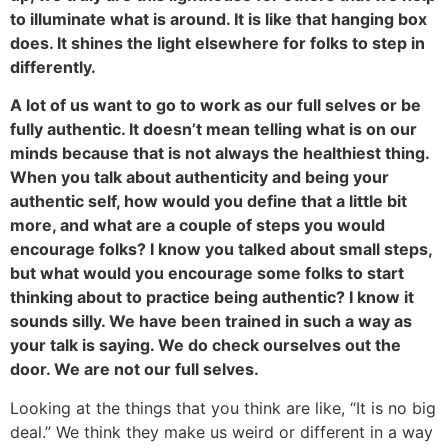
to illuminate what is around. It is like that hanging box
does. It shines the light elsewhere for folks to step in
differently.
A lot of us want to go to work as our full selves or be
fully authentic. It doesn’t mean telling what is on our
minds because that is not always the healthiest thing.
When you talk about authenticity and being your
authentic self, how would you define that a little bit
more, and what are a couple of steps you would
encourage folks? I know you talked about small steps,
but what would you encourage some folks to start
thinking about to practice being authentic? I know it
sounds silly. We have been trained in such a way as
your talk is saying. We do check ourselves out the
door. We are not our full selves.
Looking at the things that you think are like, “It is no big
deal.” We think they make us weird or different in a way