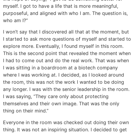
myself. I got to have a life that is more meaningful,
purposeful, and aligned with who I am. The question is,
who am I?”
I won’t say that I discovered all that at the moment, but
I started to ask more questions of myself and started to
explore more. Eventually, I found myself in this room.
This is the second point that revealed the moment when
I had to come out and do the real work. That was when
I was sitting in a boardroom at a biotech company
where I was working at. I decided, as I looked around
the room, this was not the work I wanted to be doing
any longer. I was with the senior leadership in the room.
I was saying, “They care only about protecting
themselves and their own image. That was the only
thing on their mind.”
Everyone in the room was checked out doing their own
thing. It was not an inspiring situation. I decided to get