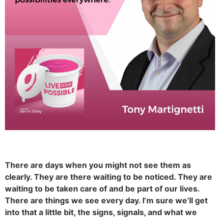
There are days when you might not see them as
clearly. They are there waiting to be noticed. They are
waiting to be taken care of and be part of our lives.
There are things we see every day. I’m sure we’ll get
into that a little bit, the signs, signals, and what we