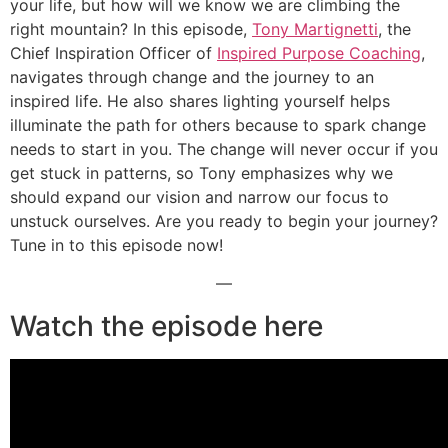
your life, but how will we know we are climbing the
right mountain? In this episode,
Tony Martignetti
, the
Chief Inspiration Officer of
Inspired Purpose Coaching
,
navigates through change and the journey to an
inspired life. He also shares lighting yourself helps
illuminate the path for others because to spark change
needs to start in you. The change will never occur if you
get stuck in patterns, so Tony emphasizes why we
should expand our vision and narrow our focus to
unstuck ourselves. Are you ready to begin your journey?
Tune in to this episode now!
—
Watch the episode here