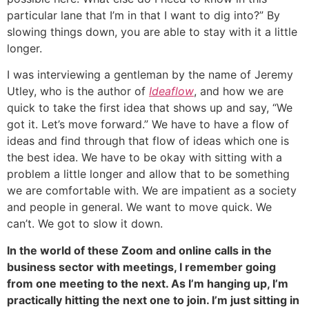
particular lane that I’m in that I want to dig into?” By
slowing things down, you are able to stay with it a little
longer.
I was interviewing a gentleman by the name of Jeremy
Utley, who is the author of
Ideaflow
, and how we are
quick to take the first idea that shows up and say, “We
got it. Let’s move forward.” We have to have a flow of
ideas and find through that flow of ideas which one is
the best idea. We have to be okay with sitting with a
problem a little longer and allow that to be something
we are comfortable with. We are impatient as a society
and people in general. We want to move quick. We
can’t. We got to slow it down.
In the world of these Zoom and online calls in the
business sector with meetings, I remember going
from one meeting to the next. As I’m hanging up, I’m
practically hitting the next one to join. I’m just sitting in