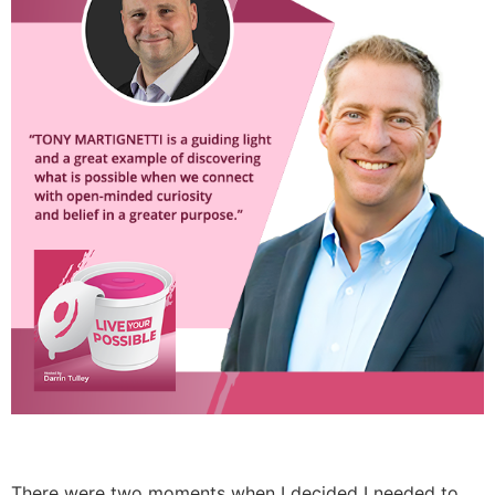
There were two moments when I decided I needed to