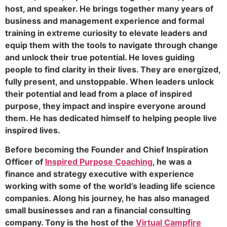
host, and speaker. He brings together many years of
business and management experience and formal
training in extreme curiosity to elevate leaders and
equip them with the tools to navigate through change
and unlock their true potential. He loves guiding
people to find clarity in their lives. They are energized,
fully present, and unstoppable. When leaders unlock
their potential and lead from a place of inspired
purpose, they impact and inspire everyone around
them. He has dedicated himself to helping people live
inspired lives.
Before becoming the Founder and Chief Inspiration
Officer of
Inspired Purpose Coaching
, he was a
finance and strategy executive with experience
working with some of the world’s leading life science
companies. Along his journey, he has also managed
small businesses and ran a financial consulting
company. Tony is the host of the
Virtual Campfire