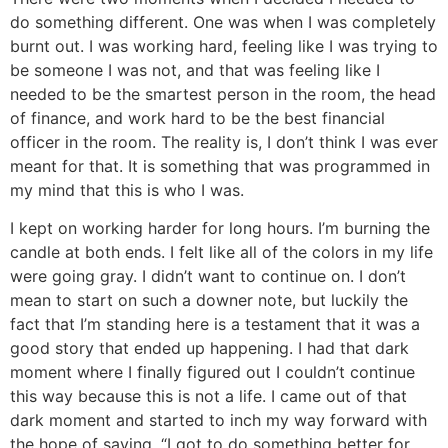
do something different. One was when I was completely
burnt out. I was working hard, feeling like I was trying to
be someone I was not, and that was feeling like I
needed to be the smartest person in the room, the head
of finance, and work hard to be the best financial
officer in the room. The reality is, I don’t think I was ever
meant for that. It is something that was programmed in
my mind that this is who I was.
I kept on working harder for long hours. I’m burning the
candle at both ends. I felt like all of the colors in my life
were going gray. I didn’t want to continue on. I don’t
mean to start on such a downer note, but luckily the
fact that I’m standing here is a testament that it was a
good story that ended up happening. I had that dark
moment where I finally figured out I couldn’t continue
this way because this is not a life. I came out of that
dark moment and started to inch my way forward with
the hope of saying, “I got to do something better for