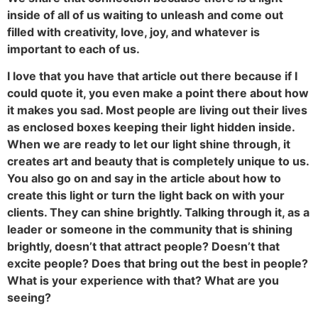
inside of all of us waiting to unleash and come out
filled with creativity, love, joy, and whatever is
important to each of us.
I love that you have that article out there because if I
could quote it, you even make a point there about how
it makes you sad. Most people are living out their lives
as enclosed boxes keeping their light hidden inside.
When we are ready to let our light shine through, it
creates art and beauty that is completely unique to us.
You also go on and say in the article about how to
create this light or turn the light back on with your
clients. They can shine brightly. Talking through it, as a
leader or someone in the community that is shining
brightly, doesn’t that attract people? Doesn’t that
excite people? Does that bring out the best in people?
What is your experience with that? What are you
seeing?