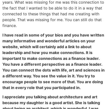
years. What was missing for me was this connection to
the fact that I wanted to be able to do it in a way that
connected to these things that had me creating with
people. That was missing for me. You can still do that
finance.
I have read in some of your bios and you have written
many informative and wonderful articles on your
website, which will certainly add a link to about
leadership and how you make connections. It is
important to make connections as a finance leader.
You have a different perspective as a finance leader.
You can connect the dots with life, art and sciences in
a different way. You see the value in it. You try to
encourage people to see more of that. You are doing
that in every role that you participated in.
I appreciate you talking about architecture and art
because my daughter is a good artist. She is talking
about being an architect, which is wonderful. I was