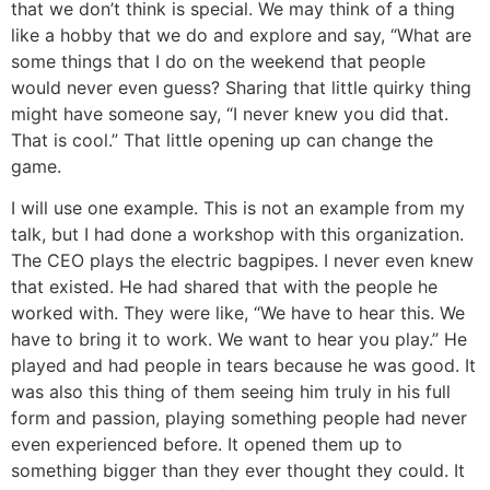
that we don’t think is special. We may think of a thing
like a hobby that we do and explore and say, “What are
some things that I do on the weekend that people
would never even guess? Sharing that little quirky thing
might have someone say, “I never knew you did that.
That is cool.” That little opening up can change the
game.
I will use one example. This is not an example from my
talk, but I had done a workshop with this organization.
The CEO plays the electric bagpipes. I never even knew
that existed. He had shared that with the people he
worked with. They were like, “We have to hear this. We
have to bring it to work. We want to hear you play.” He
played and had people in tears because he was good. It
was also this thing of them seeing him truly in his full
form and passion, playing something people had never
even experienced before. It opened them up to
something bigger than they ever thought they could. It