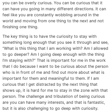
you can be overly curious. You can be curious that it
can have you going in many different directions. It can
feel like you are constantly wobbling around in the
world and moving from one thing to the next and not
finishing one thing.
The key thing is to have the curiosity to stay with
something long enough that you see it through and see,
“What is this thing that I am working with? Am I allowed
to go deeper? Am I going deep enough with the thing
I’m staying with?” That is important for me in the work
that I do because I want to be curious about the person
who is in front of me and find out more about what is
important for them and meaningful to them. If I am
curious that I get distracted by the next thing that
shows up, it is hard for me to stay in the zone with that
person. The challenge and tribulation of being curious
are you can have many interests, and that is fantastic,
but it is also challenging to go deep with curiosity.