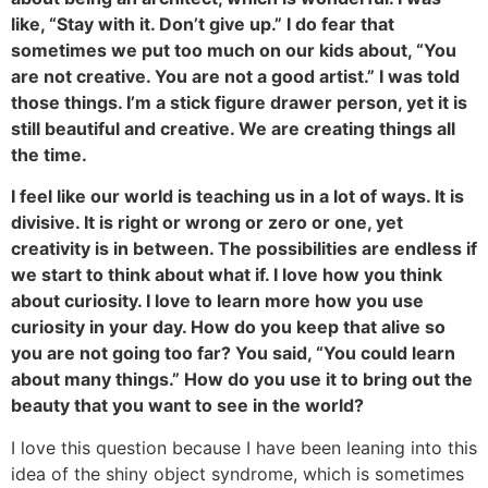
like, “Stay with it. Don’t give up.” I do fear that
sometimes we put too much on our kids about, “You
are not creative. You are not a good artist.” I was told
those things. I’m a stick figure drawer person, yet it is
still beautiful and creative. We are creating things all
the time.
I feel like our world is teaching us in a lot of ways. It is
divisive. It is right or wrong or zero or one, yet
creativity is in between. The possibilities are endless if
we start to think about what if. I love how you think
about curiosity. I love to learn more how you use
curiosity in your day. How do you keep that alive so
you are not going too far? You said, “You could learn
about many things.” How do you use it to bring out the
beauty that you want to see in the world?
I love this question because I have been leaning into this
idea of the shiny object syndrome, which is sometimes