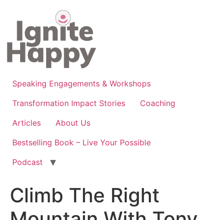
Skip
to
content
Speaking Engagements & Workshops
Transformation Impact Stories
Coaching
Articles
About Us
Bestselling Book – Live Your Possible
Podcast
Climb The Right
Mountain With Tony