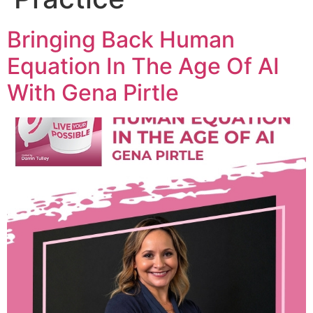
Bringing Back Human
Equation In The Age Of AI
With Gena Pirtle