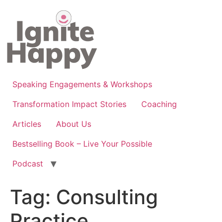
Skip
to
content
Speaking Engagements & Workshops
Transformation Impact Stories
Coaching
Articles
About Us
Bestselling Book – Live Your Possible
Podcast
Tag:
Consulting
Practice