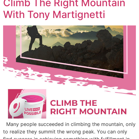
Climb The Right Mountain
With Tony Martignetti
Many people succeeded in climbing the mountain, only
to realize they summit the wrong peak. You can only