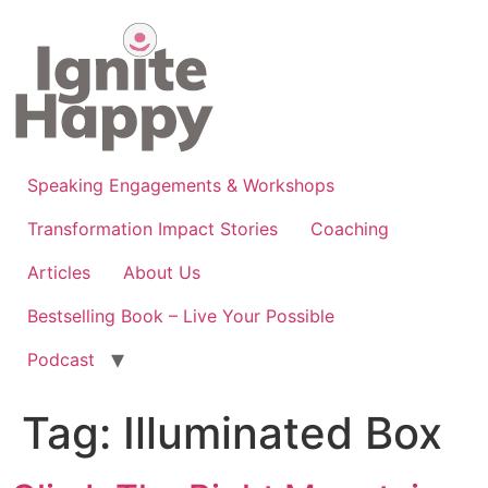
Skip
to
content
Speaking Engagements & Workshops
Transformation Impact Stories
Coaching
Articles
About Us
Bestselling Book – Live Your Possible
Podcast
Tag:
Illuminated Box