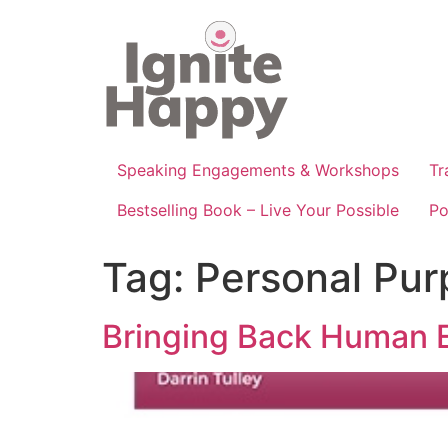
Skip
to
content
Speaking Engagements & Workshops
Tr
Bestselling Book – Live Your Possible
Po
Tag:
Personal Pur
Bringing Back Human E