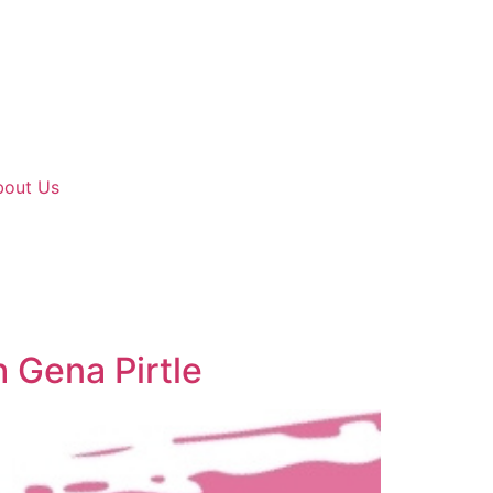
bout Us
 Gena Pirtle