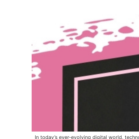
In today’s ever-evolving digital world, techn