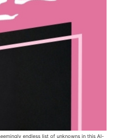
eemingly endless list of unknowns in this AI-