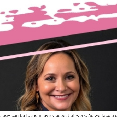
ology can be found in every aspect of work. As we face a s