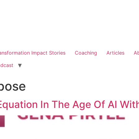
ansformation Impact Stories
Coaching
Articles
A
dcast
pose
quation In The Age Of AI With