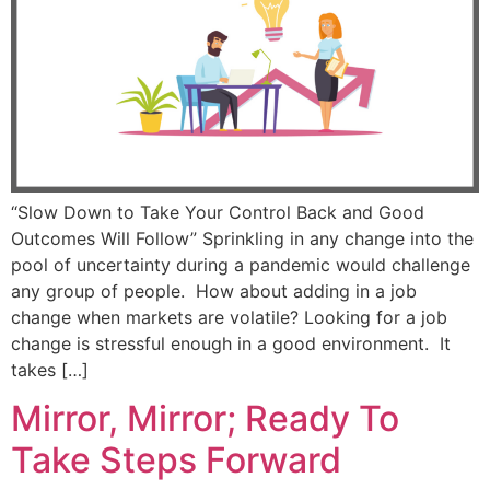
“Slow Down to Take Your Control Back and Good
Outcomes Will Follow” Sprinkling in any change into the
pool of uncertainty during a pandemic would challenge
any group of people. How about adding in a job
change when markets are volatile? Looking for a job
change is stressful enough in a good environment. It
takes […]
Mirror, Mirror; Ready To
Take Steps Forward