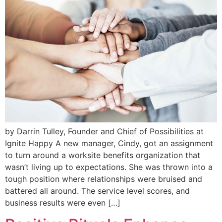
by Darrin Tulley, Founder and Chief of Possibilities at
Ignite Happy A new manager, Cindy, got an assignment
to turn around a worksite benefits organization that
wasn’t living up to expectations. She was thrown into a
tough position where relationships were bruised and
battered all around. The service level scores, and
business results were even […]