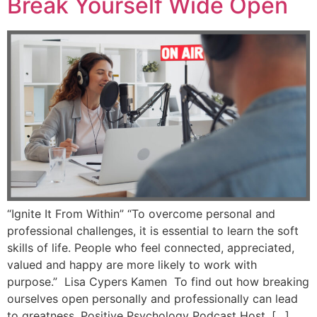
Break Yourself Wide Open
“Ignite It From Within” “To overcome personal and
professional challenges, it is essential to learn the soft
skills of life. People who feel connected, appreciated,
valued and happy are more likely to work with
purpose.” Lisa Cypers Kamen To find out how breaking
ourselves open personally and professionally can lead
to greatness, Positive Psychology Podcast Host, […]