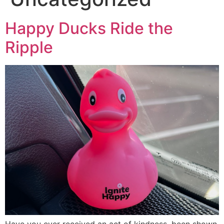
Happy Ducks Ride the
Ripple