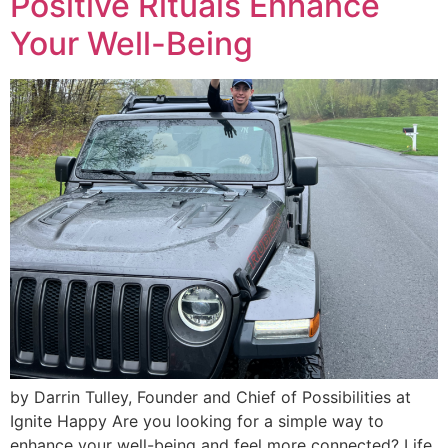
Positive Rituals Enhance
Your Well-Being
by Darrin Tulley, Founder and Chief of Possibilities at
Ignite Happy Are you looking for a simple way to
enhance your well-being and feel more connected? Life