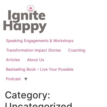
Skip
to
content
Speaking Engagements & Workshops
Transformation Impact Stories
Coaching
Articles
About Us
Bestselling Book – Live Your Possible
Podcast
Category:
Uncategorized