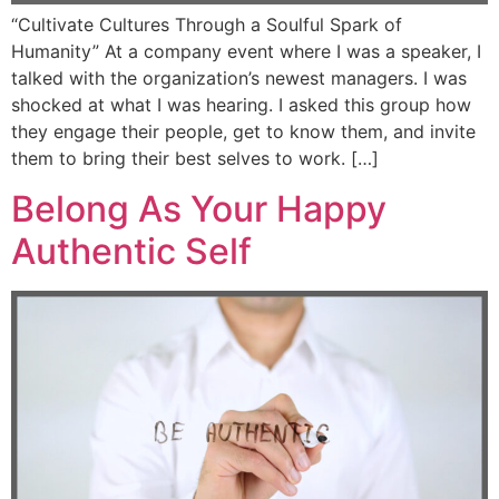
“Cultivate Cultures Through a Soulful Spark of
Humanity” At a company event where I was a speaker, I
talked with the organization’s newest managers. I was
shocked at what I was hearing. I asked this group how
they engage their people, get to know them, and invite
them to bring their best selves to work. […]
Belong As Your Happy
Authentic Self