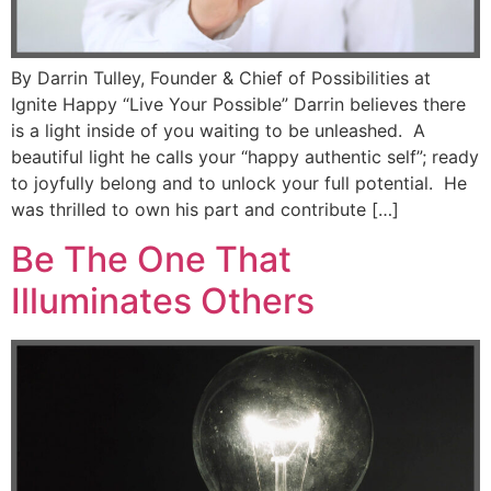
By Darrin Tulley, Founder & Chief of Possibilities at
Ignite Happy “Live Your Possible” Darrin believes there
is a light inside of you waiting to be unleashed. A
beautiful light he calls your “happy authentic self”; ready
to joyfully belong and to unlock your full potential. He
was thrilled to own his part and contribute […]
Be The One That
Illuminates Others