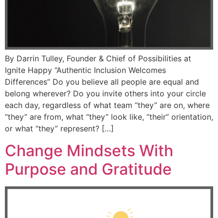
By Darrin Tulley, Founder & Chief of Possibilities at
Ignite Happy “Authentic Inclusion Welcomes
Differences” Do you believe all people are equal and
belong wherever? Do you invite others into your circle
each day, regardless of what team “they” are on, where
“they” are from, what “they” look like, “their” orientation,
or what “they” represent? […]
Change Mindsets With
Purpose and Gratitude