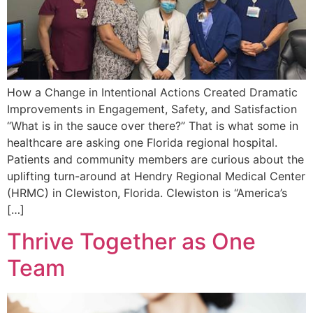
How a Change in Intentional Actions Created Dramatic
Improvements in Engagement, Safety, and Satisfaction
“What is in the sauce over there?” That is what some in
healthcare are asking one Florida regional hospital.
Patients and community members are curious about the
uplifting turn-around at Hendry Regional Medical Center
(HRMC) in Clewiston, Florida. Clewiston is “America’s
[…]
Thrive Together as One
Team