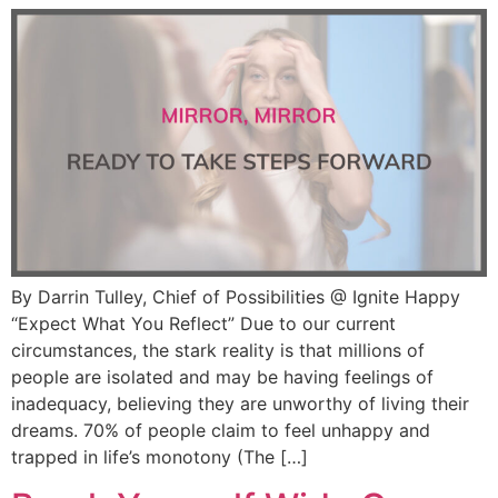
By Darrin Tulley, Chief of Possibilities @ Ignite Happy
“Expect What You Reflect” Due to our current
circumstances, the stark reality is that millions of
people are isolated and may be having feelings of
inadequacy, believing they are unworthy of living their
dreams. 70% of people claim to feel unhappy and
trapped in life’s monotony (The […]