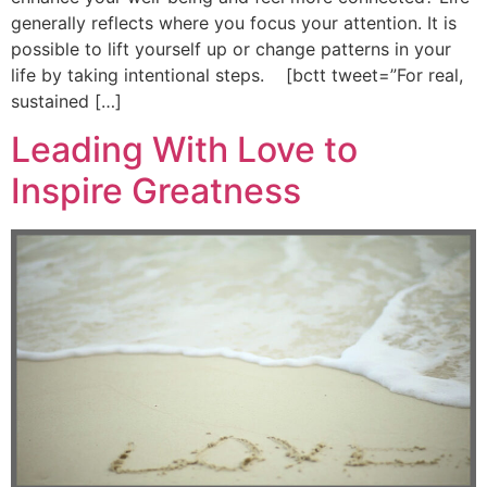
generally reflects where you focus your attention. It is
possible to lift yourself up or change patterns in your
life by taking intentional steps. [bctt tweet=”For real,
sustained […]
Leading With Love to
Inspire Greatness