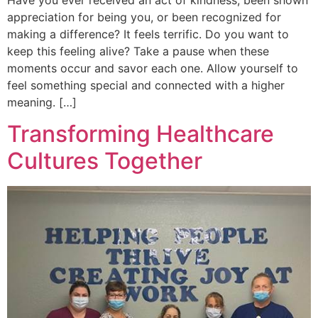
Have you ever received an act of kindness, been shown
appreciation for being you, or been recognized for
making a difference? It feels terrific. Do you want to
keep this feeling alive? Take a pause when these
moments occur and savor each one. Allow yourself to
feel something special and connected with a higher
meaning. […]
Transforming Healthcare
Cultures Together